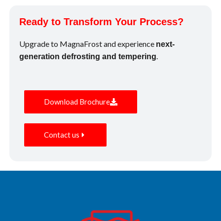
Ready to Transform Your Process?
Upgrade to MagnaFrost and experience
next-
.
generation defrosting and tempering
Download Brochure
Contact us