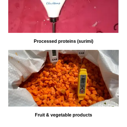
Processed proteins (surimi)
Fruit & vegetable products