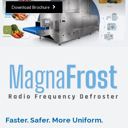
Download Brochure
Faster. Safer. More Uniform.