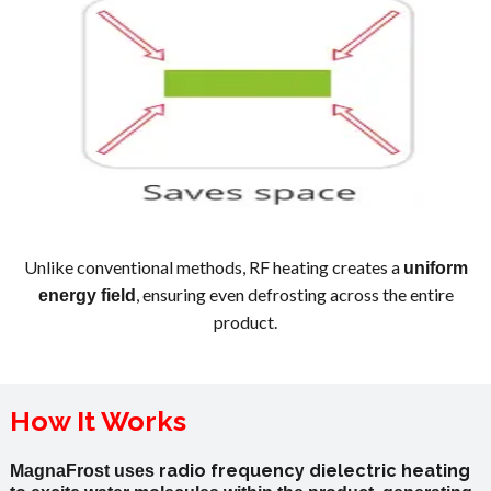
Unlike conventional methods, RF heating creates a
uniform
, ensuring even defrosting across the entire
energy field
product.
How It Works
radio
frequency
dielectric
heating
MagnaFrost uses