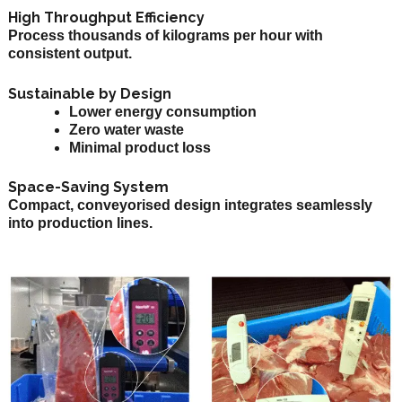
High Throughput Efficiency
Process thousands of kilograms per hour with
consistent output.
Sustainable by Design
Lower energy consumption
Zero water waste
Minimal product loss
Space-Saving System
Compact, conveyorised design integrates seamlessly
into production lines.