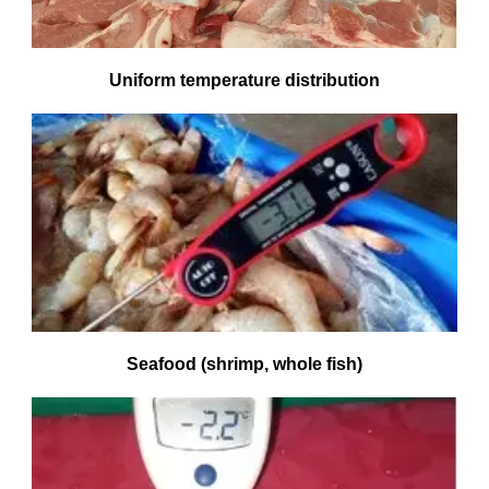
Uniform temperature distribution
Seafood (shrimp, whole fish)