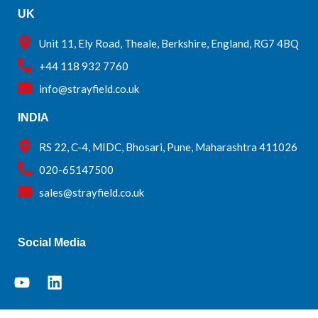
UK
Unit 11, Ely Road, Theale, Berkshire, England, RG7 4BQ
+44 118 932 7760
info@strayfield.co.uk
INDIA
RS 22, C-4, MIDC, Bhosari, Pune, Maharashtra 411026
020-65147500
sales@strayfield.co.uk
Social Media
Y
L
o
i
u
n