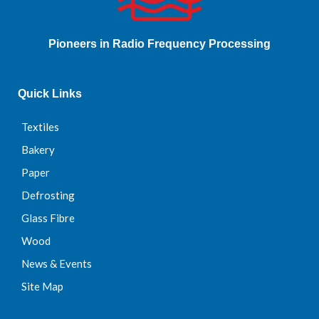
Pioneers in Radio Frequency Processing
Quick Links
Textiles
Bakery
Paper
Defrosting
Glass Fibre
Wood
News & Events
Site Map