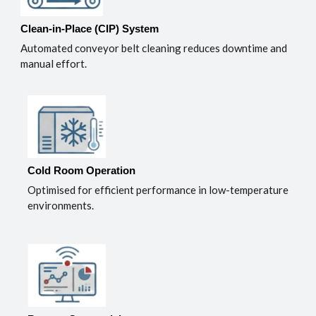
Clean-in-Place (CIP) System
Automated conveyor belt cleaning reduces downtime and
manual effort.
Cold Room Operation
Optimised for efficient performance in low-temperature
environments.