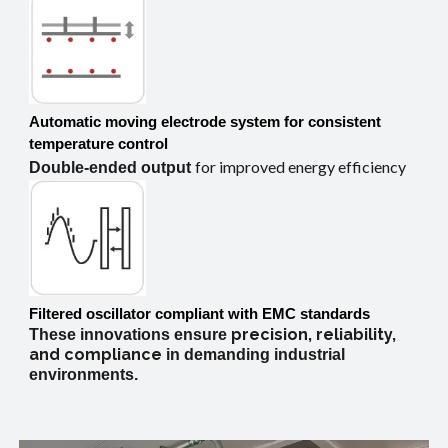
Automatic moving electrode system
for consistent
temperature control
for improved energy efficiency
Double-ended output
Filtered oscillator compliant with EMC standards
precision,
reliability,
These innovations ensure
and
compliance
in demanding industrial
environments.