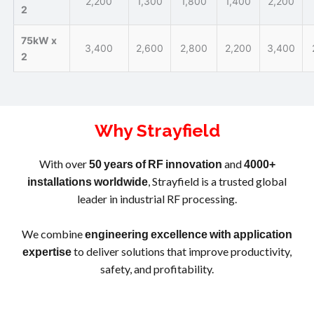
2,200
1,300
1,800
1,400
2,200
2
75kW x
3,400
2,600
2,800
2,200
3,400
2
Why Strayfield
With over
and
50
years
of
RF
innovation
4000+
, Strayfield is a trusted global
installations
worldwide
leader in industrial RF processing.
We combine
engineering
excellence
with
application
to deliver solutions that improve productivity,
expertise
safety, and profitability.