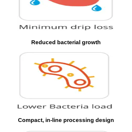
Reduced bacterial growth
Compact, in-line processing design