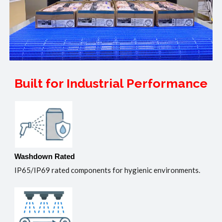
Built for Industrial Performance
Washdown Rated
IP65/IP69 rated components for hygienic environments.