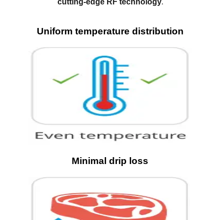
.
cutting-edge RF technology
Uniform temperature distribution
Minimal drip loss