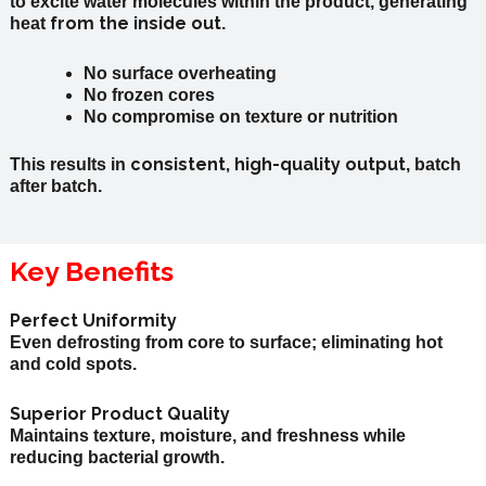
to excite water molecules within the product, generating
from the inside out
heat
.
No surface overheating
No frozen cores
No compromise on texture or nutrition
consistent,
high-quality
output
This results in
, batch
after batch.
Key Benefits
Perfect Uniformity
Even defrosting from core to surface; eliminating hot
and cold spots.
Superior Product Quality
Maintains texture, moisture, and freshness while
reducing bacterial growth.