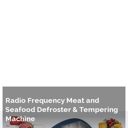
Radio Frequency Meat and
Seafood Defroster & Tempering
Machine