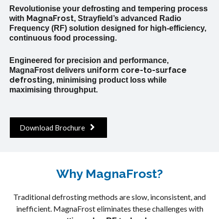
Revolutionise your defrosting and tempering process
MagnaFrost
with
, Strayfield’s advanced Radio
Frequency (RF) solution designed for high-efficiency,
continuous food processing.
Engineered for precision and performance,
uniform
core-to-surface
MagnaFrost delivers
defrosting
, minimising product loss while
maximising throughput.
Download Brochure
Why MagnaFrost?
Traditional defrosting methods are slow, inconsistent, and
inefficient. MagnaFrost eliminates these challenges with