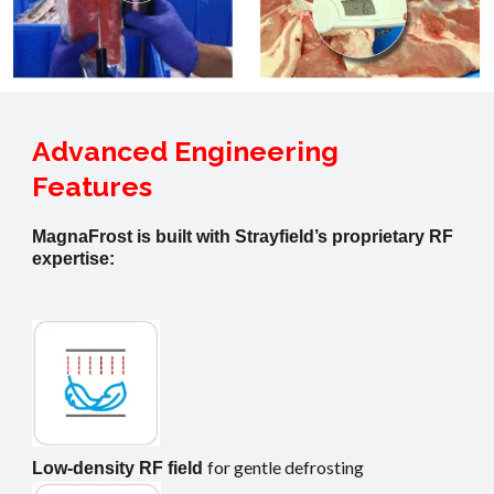
Advanced Engineering
Features
MagnaFrost is built with Strayfield’s proprietary RF
expertise:
for gentle defrosting
Low-density RF field