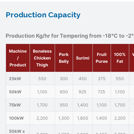
Production Capacity
Production Kg/hr for Tempering from -18°C to -2
Machine
Boneless
Pork
Fruit
100%
/
Chicken
Surimi
Belly
Puree
Fat
Product
Thigh
25kW
550
300
450
375
550
50kW
1,100
600
925
725
1,100
75kW
1,700
950
1,400
1,100
1,700
100kW
2,200
1,300
1,800
1,400
2,200
50kW x