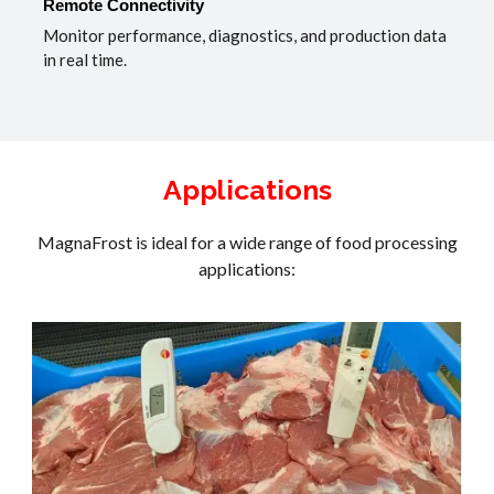
Remote Connectivity
Monitor performance, diagnostics, and production data
in real time.
Applications
MagnaFrost is ideal for a wide range of food processing
applications: