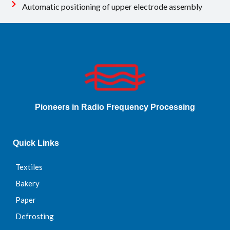
Automatic positioning of upper electrode assembly
Pioneers in Radio Frequency Processing
Quick Links
Textiles
Bakery
Paper
Defrosting