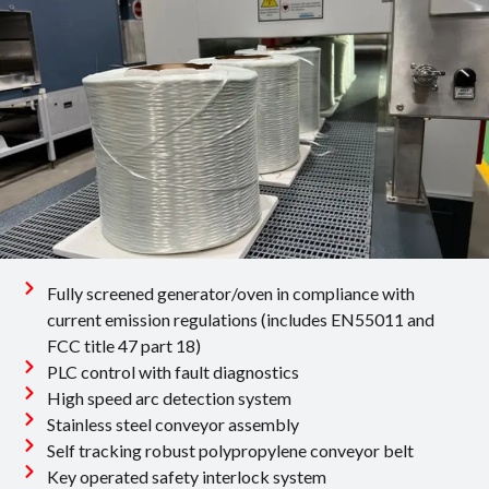
Fully screened generator/oven in compliance with
current emission regulations (includes EN55011 and
FCC title 47 part 18)
PLC control with fault diagnostics
High speed arc detection system
Stainless steel conveyor assembly
Self tracking robust polypropylene conveyor belt
Key operated safety interlock system