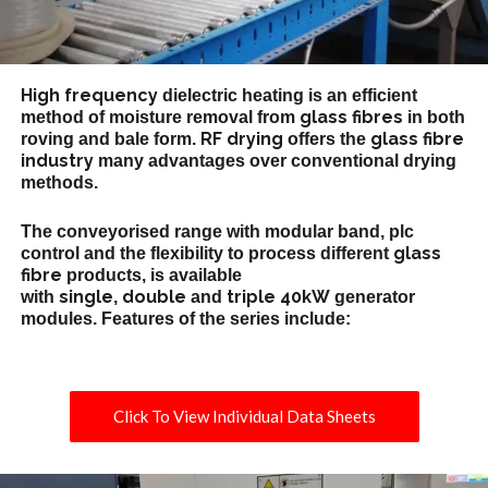
High frequency
dielectric heating is an efficient
glass fibres
method of moisture removal from
in both
RF drying
glass fibre
roving and bale form.
offers the
industry
many advantages over conventional drying
methods.
The conveyorised range with modular band, plc
glass
control and the flexibility to process different
fibre
products, is available
single
double
triple
40kW
with
,
and
generator
modules. Features of the series include:
Click To View Individual Data Sheets