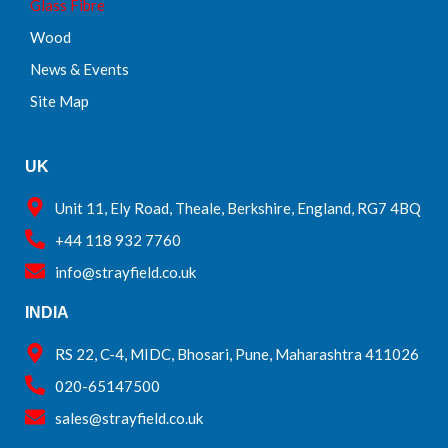
Glass Fibre
Wood
News & Events
Site Map
UK
Unit 11, Ely Road, Theale, Berkshire, England, RG7 4BQ
+44 118 932 7760
info@strayfield.co.uk
INDIA
RS 22, C-4, MIDC, Bhosari, Pune, Maharashtra 411026
020-65147500
sales@strayfield.co.uk